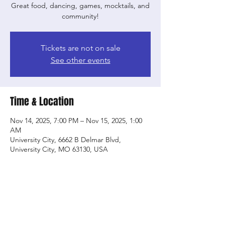
Great food, dancing, games, mocktails, and
community!
Tickets are not on sale
See other events
Time & Location
Nov 14, 2025, 7:00 PM – Nov 15, 2025, 1:00
AM
University City, 6662 B Delmar Blvd,
University City, MO 63130, USA
Share this event