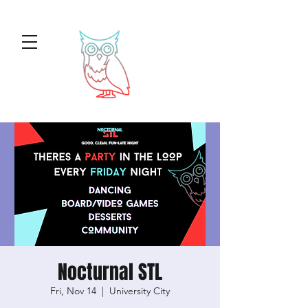
Nocturnal STL
Fri, Nov 14
  |  
University City