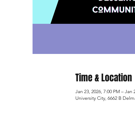
Time & Location
Jan 23, 2026, 7:00 PM – Jan 
University City, 6662 B Delm