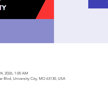
24, 2026, 1:00 AM
ar Blvd, University City, MO 63130, USA