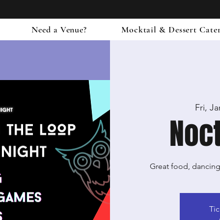
Need a Venue?
Mocktail & Dessert Cate
Fri, J
Noct
Great food, dancin
Tic