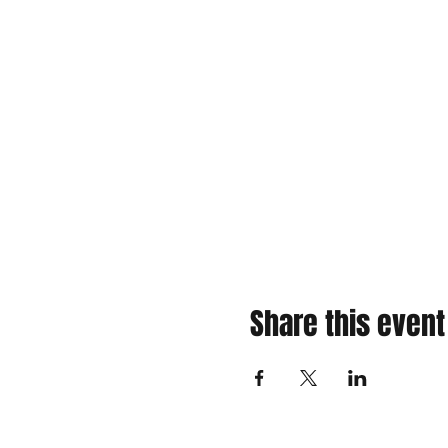
Share this event