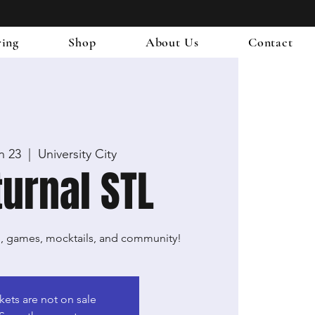
ring
Shop
About Us
Contact
an 23
  |  
University City
urnal STL
g, games, mocktails, and community!
kets are not on sale