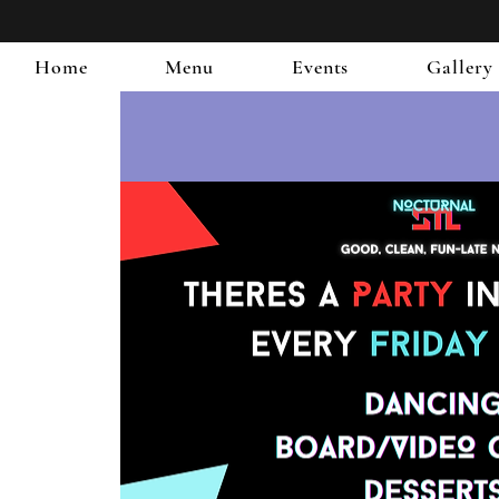
Home
Menu
Events
Gallery