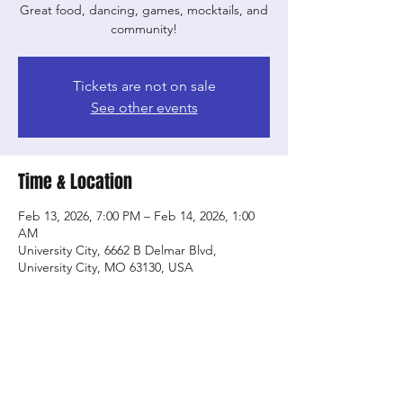
Great food, dancing, games, mocktails, and
community!
Tickets are not on sale
See other events
Time & Location
Feb 13, 2026, 7:00 PM – Feb 14, 2026, 1:00
AM
University City, 6662 B Delmar Blvd,
University City, MO 63130, USA
Share this event