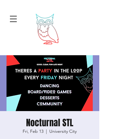
Nocturnal STL
Fri, Feb 13
  |  
University City