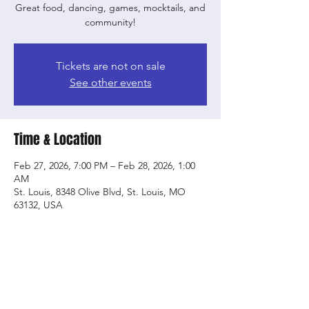
Great food, dancing, games, mocktails, and
community!
Tickets are not on sale
See other events
Time & Location
Feb 27, 2026, 7:00 PM – Feb 28, 2026, 1:00
AM
St. Louis, 8348 Olive Blvd, St. Louis, MO
63132, USA
Share this event