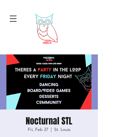
Nocturnal STL
Fri, Feb 27
  |  
St. Louis