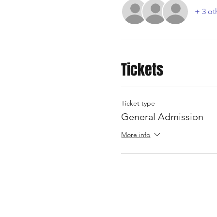
+ 3 ot
Tickets
Ticket type
General Admission
More info