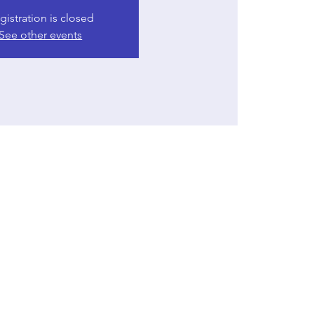
gistration is closed
See other events