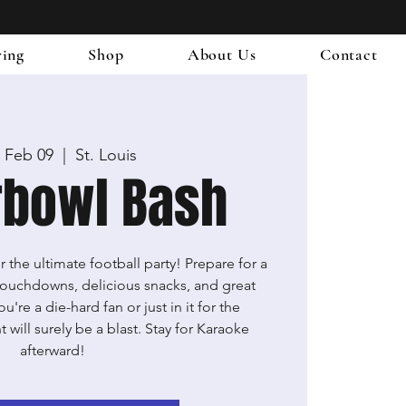
ring
Shop
About Us
Contact
 Feb 09
  |  
St. Louis
rbowl Bash
 the ultimate football party! Prepare for a
g touchdowns, delicious snacks, and great
re a die-hard fan or just in it for the
 will surely be a blast. Stay for Karaoke
afterward!