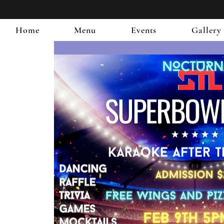
Home
Menu
Events
Gallery