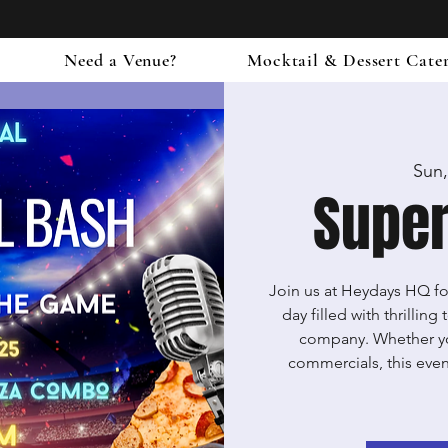
Need a Venue?
Mocktail & Dessert Cate
Sun,
Supe
Join us at Heydays HQ for
day filled with thrillin
company. Whether you'
commercials, this event