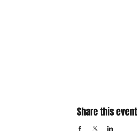
Share this event