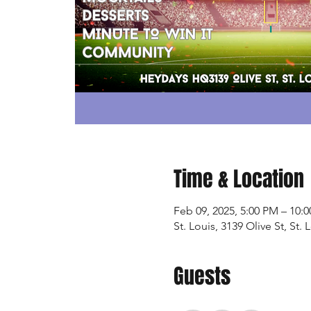
Time & Location
Feb 09, 2025, 5:00 PM – 10:
St. Louis, 3139 Olive St, St
Guests