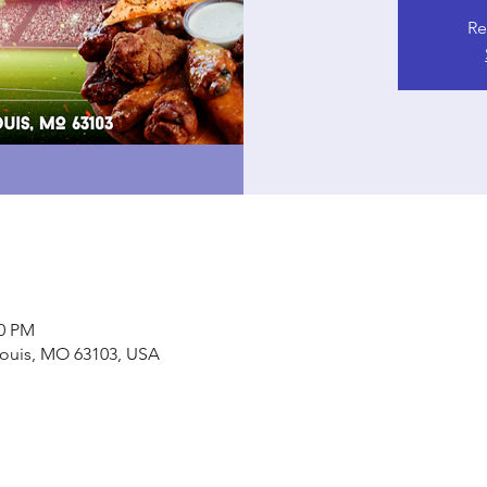
Re
00 PM
. Louis, MO 63103, USA