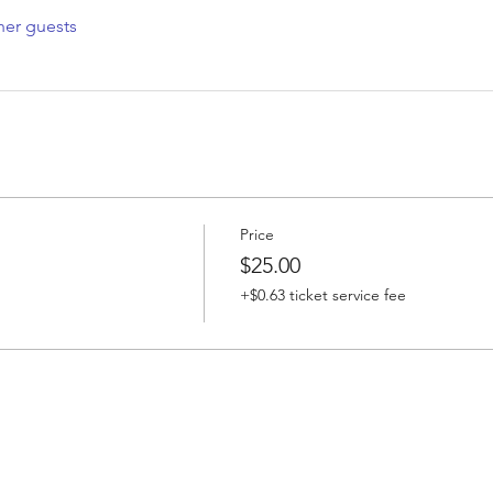
her guests
Price
$25.00
+$0.63 ticket service fee