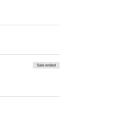
Sale ended