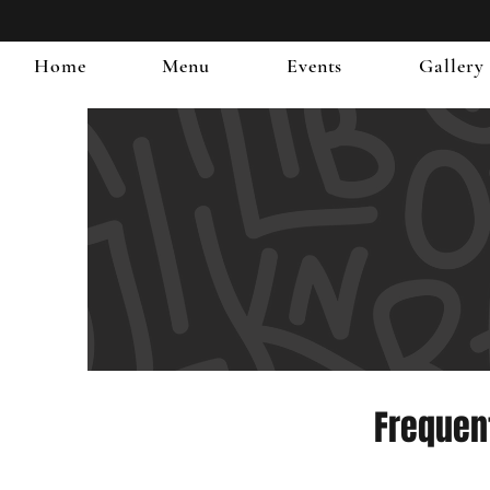
Home
Menu
Events
Gallery
Frequen