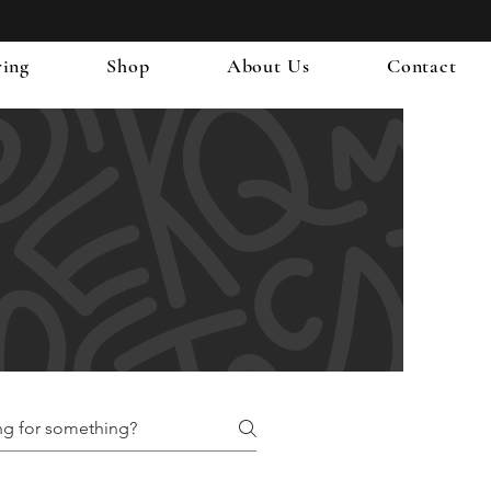
ring
Shop
About Us
Contact