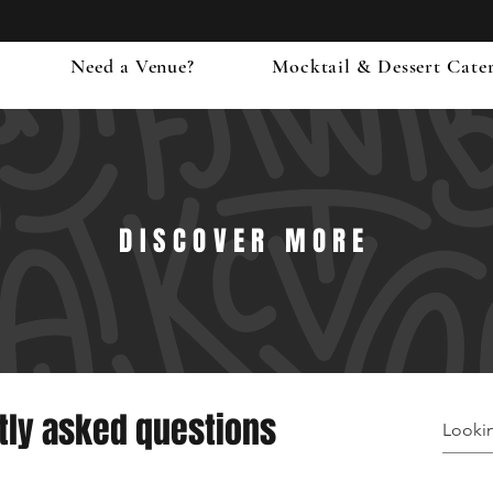
Need a Venue?
Mocktail & Dessert Cate
DISCOVER MORE
tly asked questions