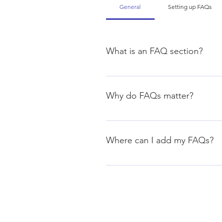
General
Setting up FAQs
What is an FAQ section?
An FAQ section can be used to q
your opening hours?", or "How ca
Why do FAQs matter?
FAQs are a great way to help sit
navigation experience.
Where can I add my FAQs?
FAQs can be added to any page o